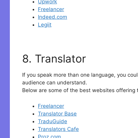
Upwork
Freelancer
Indeed.com
Legiit
8. Translator
If you speak more than one language, you could 
audience can understand.
Below are some of the best websites offering t
Freelancer
Translator Base
TraduGuide
Translators Cafe
Proz.com