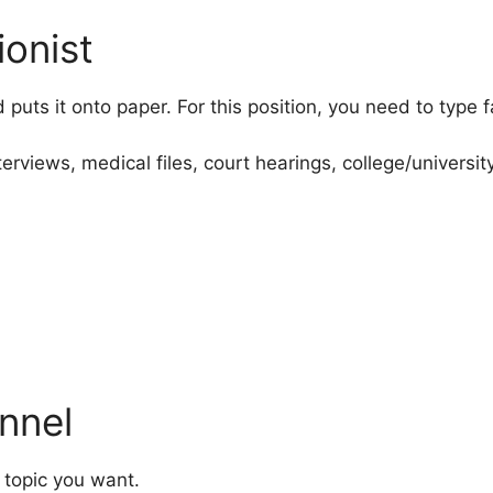
ionist
d puts it onto paper. For this position, you need to type
erviews, medical files, court hearings, college/universi
nnel
 topic you want.