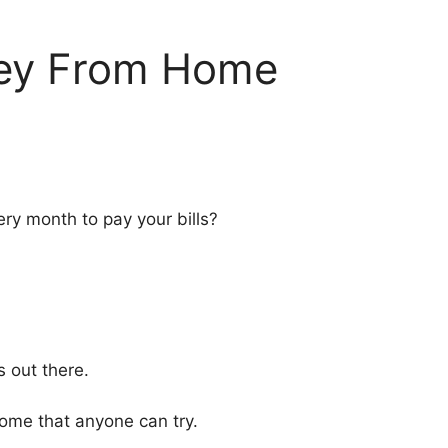
ey From Home
ry month to pay your bills?
s out there.
ome that anyone can try.