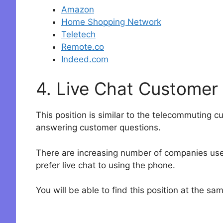
Amazon
Home Shopping Network
Teletech
Remote.co
Indeed.com
4. Live Chat Customer
This position is similar to the telecommuting c
answering customer questions.
There are increasing number of companies uses
prefer live chat to using the phone.
You will be able to find this position at the s