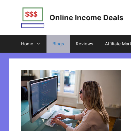
Skip
to
Online Income Deals
content
Home
Blogs
Reviews
Affiliate Mar