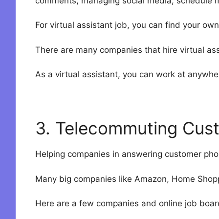
comments, managing social media, schedule 
For virtual assistant job, you can find your own
There are many companies that hire virtual as
As a virtual assistant, you can work at anywher
3. Telecommuting Cus
Helping companies in answering customer phone
Many big companies like Amazon, Home Shoppi
Here are a few companies and online job board