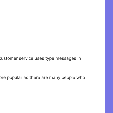
at customer service uses type messages in
more popular as there are many people who