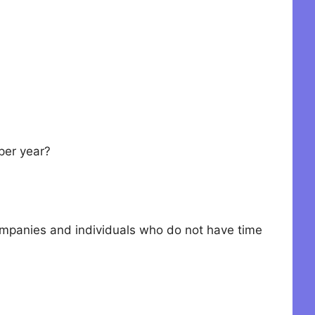
per year?
companies and individuals who do not have time