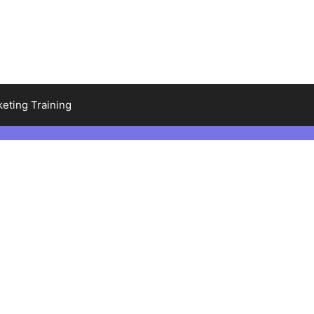
keting Training