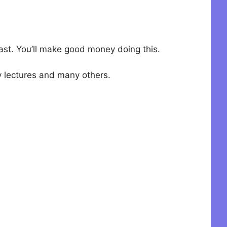
 fast. You’ll make good money doing this.
ty lectures and many others.