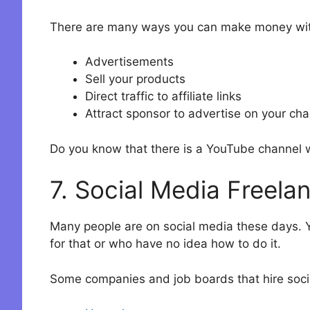
There are many ways you can make money wit
Advertisements
Sell your products
Direct traffic to affiliate links
Attract sponsor to advertise on your ch
Do you know that there is a YouTube channel wi
7. Social Media Freela
Many people are on social media these days. Y
for that or who have no idea how to do it.
Some companies and job boards that hire socia