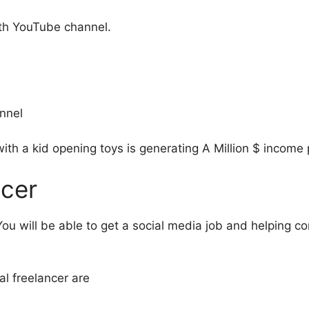
h YouTube channel.
annel
th a kid opening toys is generating A Million $ income 
ncer
ou will be able to get a social media job and helping 
l freelancer are