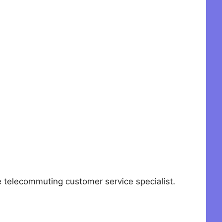
elecommuting customer service specialist.