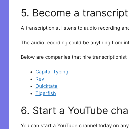
5. Become a transcript
A transcriptionist listens to audio recording an
The audio recording could be anything from int
Below are companies that hire transcriptionist
Capital Typing
Rev
Quicktate
Tigerfish
6. Start a YouTube cha
You can start a YouTube channel today on any