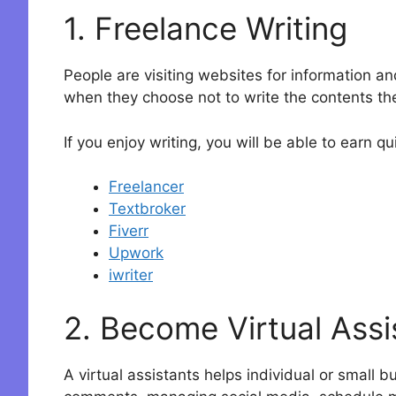
1. Freelance Writing
People are visiting websites for information a
when they choose not to write the contents t
If you enjoy writing, you will be able to earn 
Freelancer
Textbroker
Fiverr
Upwork
iwriter
2. Become Virtual Assi
A virtual assistants helps individual or small 