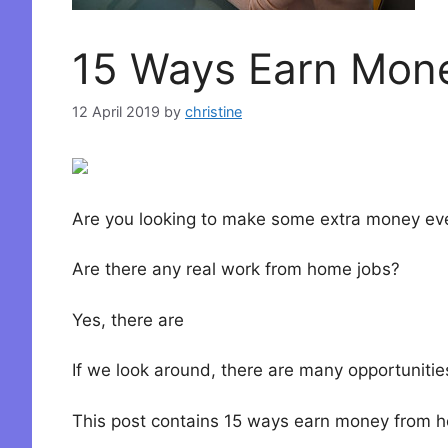
15 Ways Earn Mon
12 April 2019
by
christine
Are you looking to make some extra money eve
Are there any real work from home jobs?
Yes, there are
If we look around, there are many opportunitie
This post contains 15 ways earn money from h