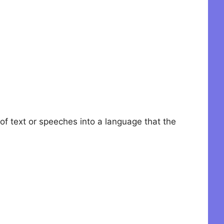
 of text or speeches into a language that the