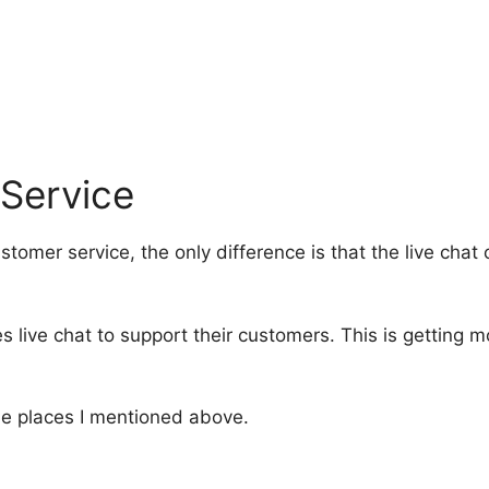
 Service
ustomer service, the only difference is that the live ch
 live chat to support their customers. This is getting 
ame places I mentioned above.