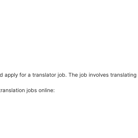
apply for a translator job. The job involves translating
ranslation jobs online: