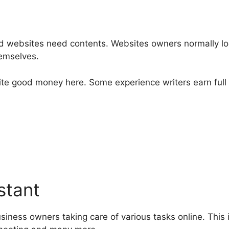
nd websites need contents. Websites owners normally look
hemselves.
quite good money here. Some experience writers earn full
stant
business owners taking care of various tasks online. Thi