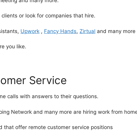
meeting and many more.
 clients or look for companies that hire.
sistants,
Upwork
,
Fancy Hands
,
Zirtual
and many more
e you like.
tomer Service
 calls with answers to their questions.
ng Network and many more are hiring work from home t
 that offer remote customer service positions