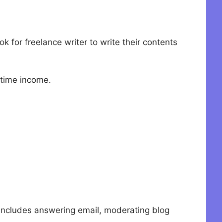
 for freelance writer to write their contents
 time income.
s includes answering email, moderating blog