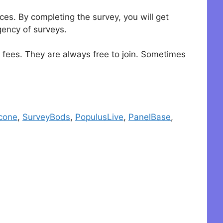
es. By completing the survey, you will get
gency of surveys.
y fees. They are always free to join. Sometimes
cone
,
SurveyBods
,
PopulusLive
,
PanelBase
,