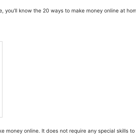
icle, you’ll know the 20 ways to make money online at ho
e money online. It does not require any special skills t