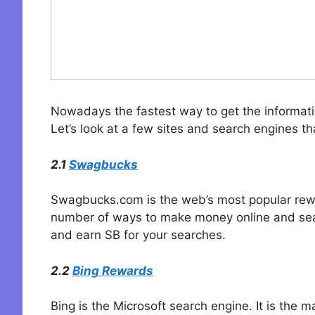
Nowadays the fastest way to get the informatio
Let’s look at a few sites and search engines th
2.1
Swagbucks
Swagbucks.com is the web’s most popular reward
number of ways to make money online and sea
and earn SB for your searches.
2.2
Bing Rewards
Bing is the Microsoft search engine. It is the 