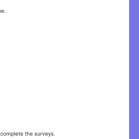
me.
o complete the surveys.