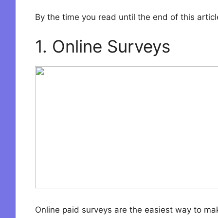
By the time you read until the end of this art
1. Online Surveys
Online paid surveys are the easiest way to mak