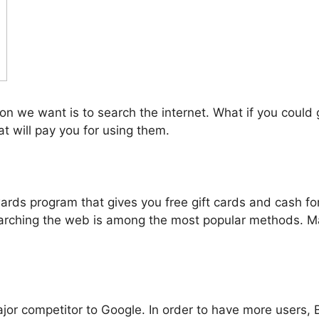
n we want is to search the internet. What if you could g
at will pay you for using them.
s program that gives you free gift cards and cash for e
rching the web is among the most popular methods. M
major competitor to Google. In order to have more users,