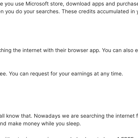
ime you use Microsoft store, download apps and purchase
en you do your searches. These credits accumulated in
hing the internet with their browser app. You can also
. You can request for your earnings at any time.
ll know that. Nowadays we are searching the internet fo
 and make money while you sleep.