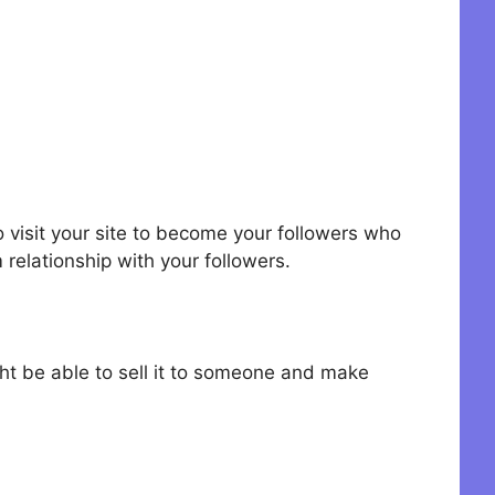
o visit your site to become your followers who
 relationship with your followers.
ht be able to sell it to someone and make