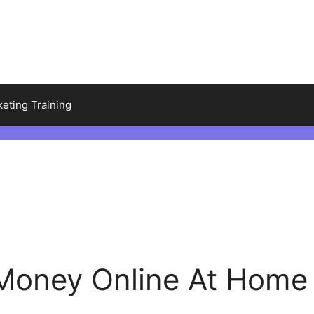
keting Training
Money Online At Home