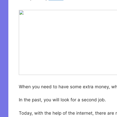
When you need to have some extra money, wh
In the past, you will look for a second job.
Today, with the help of the internet, there ar