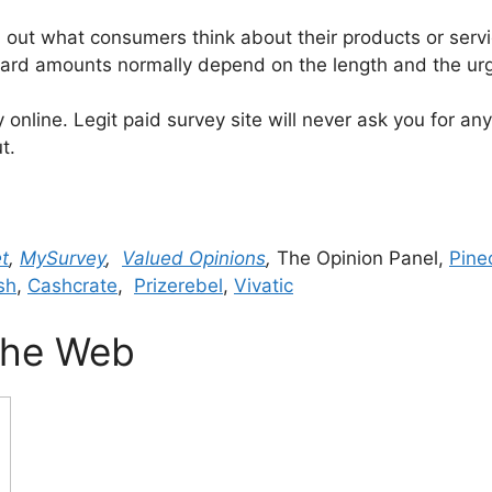
ut what consumers think about their products or servic
eward amounts normally depend on the length and the ur
online. Legit paid survey site will never ask you for an
t.
t
,
MySurvey
,
Valued Opinions
,
The Opinion Panel,
Pine
sh
,
Cashcrate
,
Prizerebel
,
Vivatic
 The Web