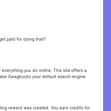
et paid for doing that?
verything you do online. This site offers a
ake Swagbucks your default search engine
 Bing reward was created. You earn credits for