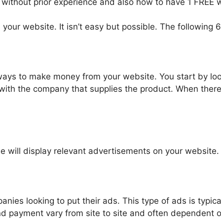
 without prior experience and also how to have 1 FREE w
ur website. It isn’t easy but possible. The following 6
ways to make money from your website. You start by loo
p with the company that supplies the product. When ther
 will display relevant advertisements on your website.
nies looking to put their ads. This type of ads is typic
nd payment vary from site to site and often dependent on