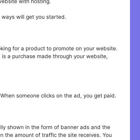
ebsite with hosting.
 ways will get you started.
king for a product to promote on your website.
e is a purchase made through your website,
 When someone clicks on the ad, you get paid.
ally shown in the form of banner ads and the
 the amount of traffic the site receives. You