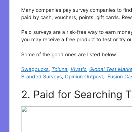
Many companies pay survey companies to find o
paid by cash, vouchers, points, gift cards. R
Paid surveys are a risk-free way to earn money 
you may receive a free product to test or try ou
Some of the good ones are listed below:
Swagbucks
,
Toluna
,
Vivatic
,
Global Test Marke
Branded Surveys
,
Opinion Outpost
,
Fusion Ca
2. Paid for Searching