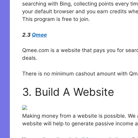
searching with Bing, collecting points every t
your default browser and you earn credits wh
This program is free to join.
2.3
Qmee
Qmee.com is a website that pays you for searc
deals.
There is no minimum cashout amount with Qmee
3. Build A Website
Making money from a website is possible. We a
website will help to generate passive income