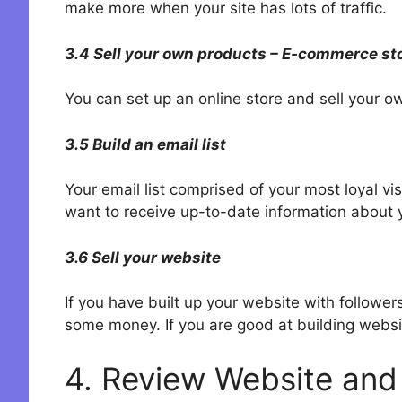
make more when your site has lots of traffic.
3.4 Sell your own products – E-commerce st
You can set up an online store and sell your o
3.5 Build an email list
Your email list comprised of your most loyal vi
want to receive up-to-date information about yo
3.6 Sell your website
If you have built up your website with follow
some money. If you are good at building websi
4. Review Website and