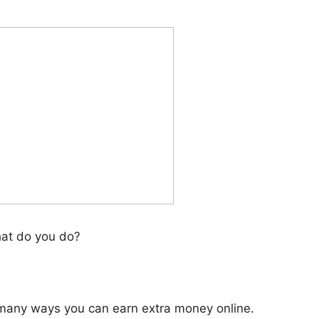
at do you do?
e many ways you can earn extra money online.