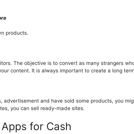
ore
wn products.
sitors. The objective is to convert as many strangers wh
ur content. It is always important to create a long term
ers, advertisement and have sold some products, you mig
tes, you can sell ready-made sites.
 Apps for Cash