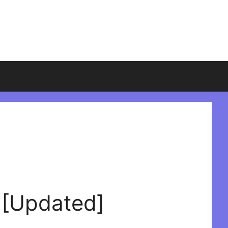
 [Updated]