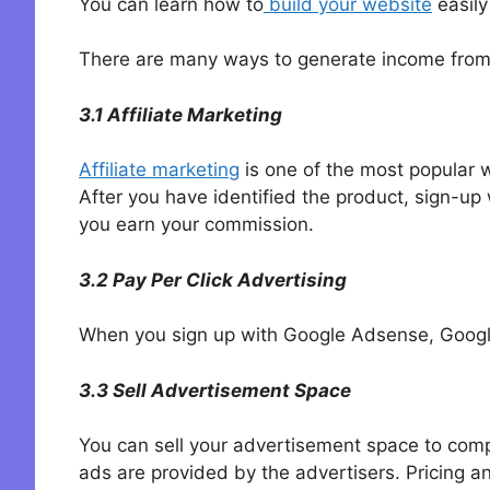
You can learn how to
build your website
easily
There are many ways to generate income from yo
3.1 Affiliate Marketing
Affiliate marketing
is one of the most popular 
After you have identified the product, sign-u
you earn your commission.
3.2 Pay Per Click Advertising
When you sign up with Google Adsense, Google
3.3 Sell Advertisement Space
You can sell your advertisement space to compa
ads are provided by the advertisers. Pricing a