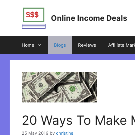
Skip
to
Online Income Deals
content
Home
Blogs
Reviews
Affiliate Mar
20 Ways To Make 
25 May 2019
by
christine