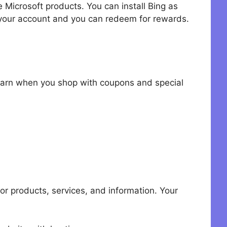
 Microsoft products. You can install Bing as
 your account and you can redeem for rewards.
 earn when you shop with coupons and special
r products, services, and information. Your