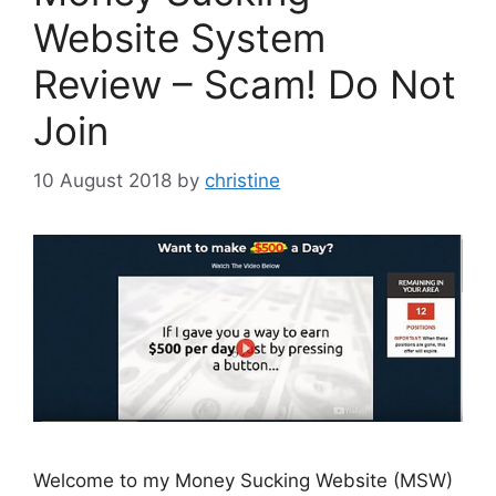
Website System
Review – Scam! Do Not
Join
10 August 2018
by
christine
Welcome to my Money Sucking Website (MSW)