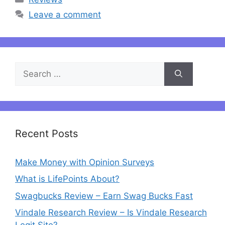
Leave a comment
Search
for:
Recent Posts
Make Money with Opinion Surveys
What is LifePoints About?
Swagbucks Review – Earn Swag Bucks Fast
Vindale Research Review – Is Vindale Research