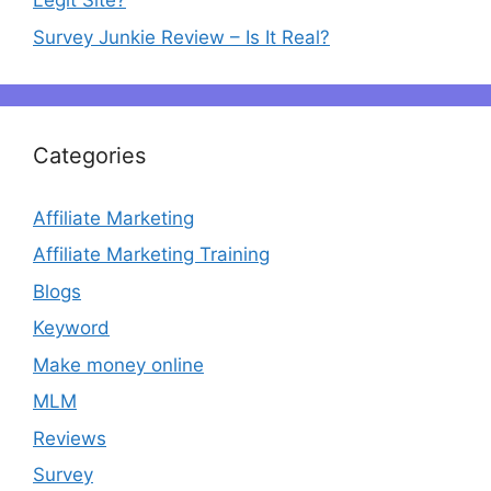
Legit Site?
Survey Junkie Review – Is It Real?
Categories
Affiliate Marketing
Affiliate Marketing Training
Blogs
Keyword
Make money online
MLM
Reviews
Survey