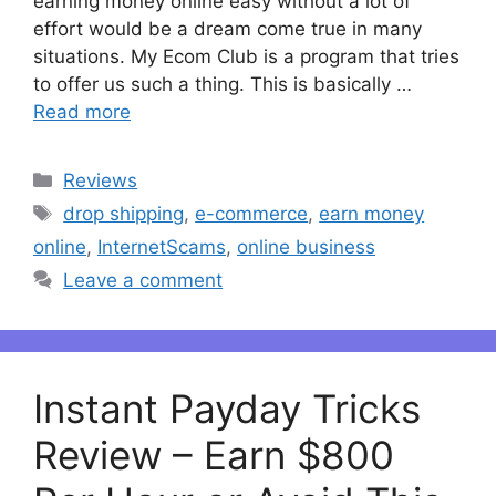
earning money online easy without a lot of
effort would be a dream come true in many
situations. My Ecom Club is a program that tries
to offer us such a thing. This is basically …
Read more
Categories
Reviews
Tags
drop shipping
,
e-commerce
,
earn money
online
,
InternetScams
,
online business
Leave a comment
Instant Payday Tricks
Review – Earn $800