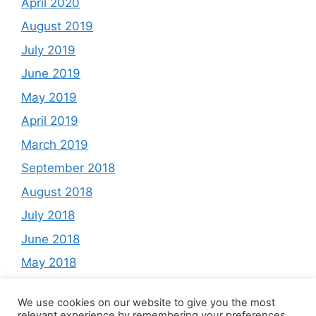
April 2020
August 2019
July 2019
June 2019
May 2019
April 2019
March 2019
September 2018
August 2018
July 2018
June 2018
May 2018
March 2018
We use cookies on our website to give you the most
February 2018
relevant experience by remembering your preferences