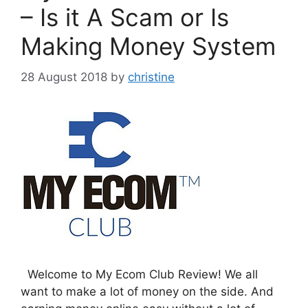
– Is it A Scam or Is
Making Money System
28 August 2018
by
christine
Welcome to My Ecom Club Review! We all
want to make a lot of money on the side. And