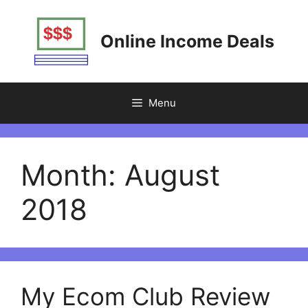
Skip
to
Online Income Deals
content
Menu
Month:
August
2018
My Ecom Club Review