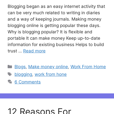
Blogging began as an easy internet activity that
can be very much related to writing in diaries
and a way of keeping journals. Making money
blogging online is getting popular these days.
Why is blogging popular? It is flexible and
portable It can make money Keep up-to-date
information for existing business Helps to build
trust …
Read more
Categories
Blogs
,
Make money online
,
Work From Home
Tags
blogging
,
work from hone
6 Comments
12 Reasons For