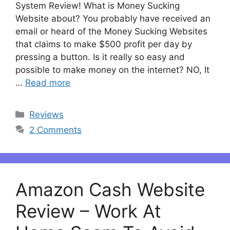
System Review! What is Money Sucking
Website about? You probably have received an
email or heard of the Money Sucking Websites
that claims to make $500 profit per day by
pressing a button. Is it really so easy and
possible to make money on the internet? NO, It
…
Read more
Categories
Reviews
2 Comments
Amazon Cash Website
Review – Work At