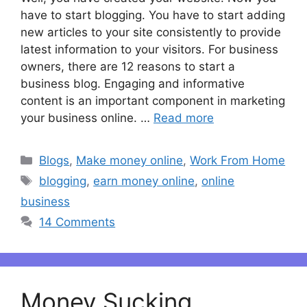
have to start blogging. You have to start adding
new articles to your site consistently to provide
latest information to your visitors. For business
owners, there are 12 reasons to start a
business blog. Engaging and informative
content is an important component in marketing
your business online. …
Read more
Categories
Blogs
,
Make money online
,
Work From Home
Tags
blogging
,
earn money online
,
online
business
14 Comments
Money Sucking