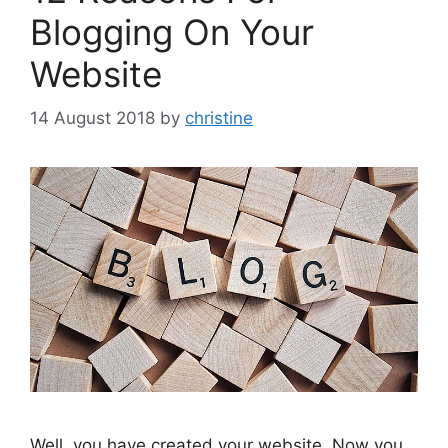
Blogging On Your
Website
14 August 2018
by
christine
Well, you have created your website. Now you