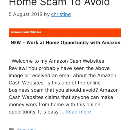
Home Scam To Avoid
5 August 2018
by
christine
Welcome to my Amazon Cash Websites
Review! You probably have seen the above
image or received an email about the Amazon
Cash Websites. Is this one of the online
business scam that you should avoid? Amazon
Cash Websites claims that anyone can make
money work from home with this online
opportunity. It is easy …
Read more
Categories
Reviews