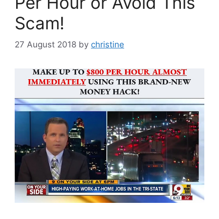
Per Hour or Avoid This
Scam!
27 August 2018
by
christine