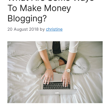
To Make Money
Blogging?
20 August 2018
by
christine