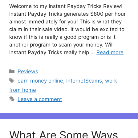
Welcome to my Instant Payday Tricks Review!
Instant Payday Tricks generates $800 per hour
almost immediately for you! This is what they
claim in their sale video. It would be excited to
know if this is really a good program or is it
another program to scam your money. Will
Instant Payday Tricks really help …
Read more
Categories
Reviews
Tags
earn money online
,
InternetScams
,
work
from home
Leave a comment
What Are Some Ways