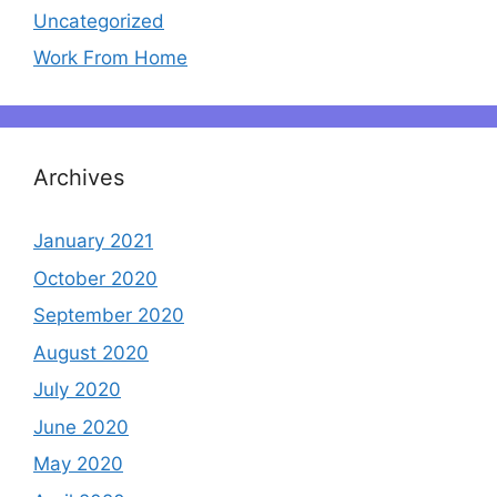
Uncategorized
Work From Home
Archives
January 2021
October 2020
September 2020
August 2020
July 2020
June 2020
May 2020