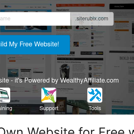
Own Website for Free 