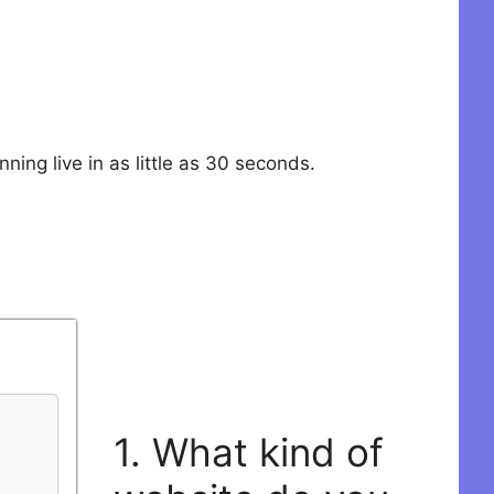
ning live in as little as 30 seconds.
1. What kind of