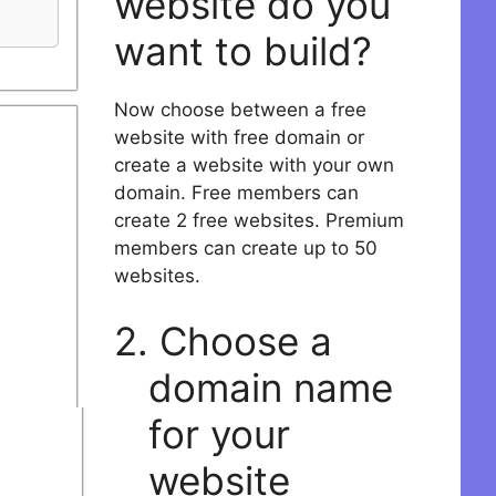
website do you
want to build?
Now choose between a free
website with free domain or
create a website with your own
domain. Free members can
create 2 free websites. Premium
members can create up to 50
websites.
2. Choose a
domain name
for your
website