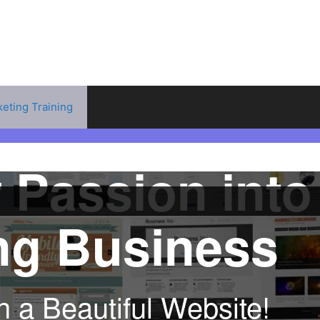
keting Training