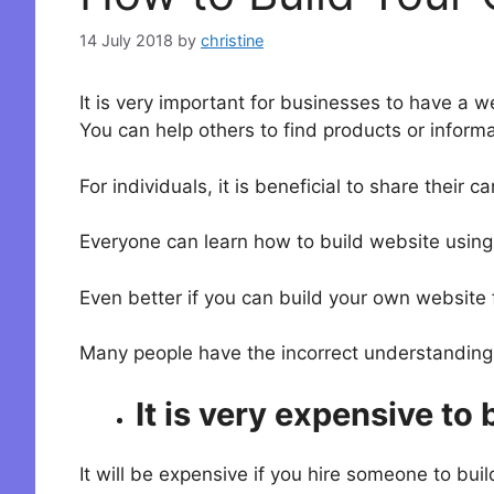
14 July 2018
by
christine
It is very important for businesses to have a w
You can help others to find products or informat
For individuals, it is beneficial to share their 
Everyone can learn how to build website using 
Even better if you can build your own website 
Many people have the incorrect understanding
It is very expensive to 
It will be expensive if you hire someone to bui