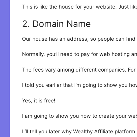
This is like the house for your website. Just l
2. Domain Name
Our house has an address, so people can find 
Normally, you’ll need to pay for web hosting 
The fees vary among different companies. For 
I told you earlier that I’m going to show you ho
Yes, it is free!
I am going to show you how to create your we
I ‘ll tell you later why Wealthy Affiliate platform