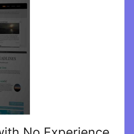
with No Experience