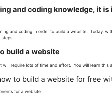
g and coding knowledge, it is i
ming and coding in order to build a website. Today, wi
 steps.
 to build a website
t will require lots of time and effort. You will learn thi
w to build a website for free wi
onents for a website