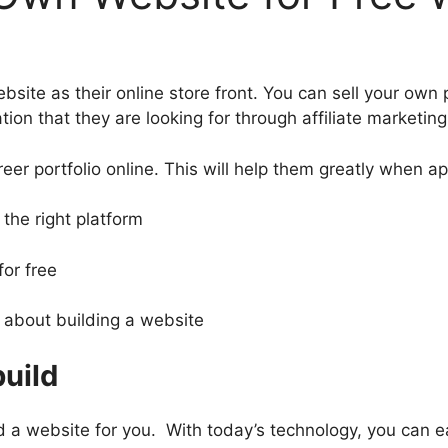
ebsite as their online store front. You can sell your ow
ion that they are looking for through affiliate marketing
career portfolio online. This will help them greatly when ap
the right platform
for free
 about building a website
build
ld a website for you. With today’s technology, you can ea