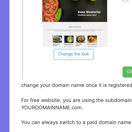
change your domain name once it is registered
For free website, you are using the subdomai
YOURDOMAINNAME.com.
You can always switch to a paid domain name i