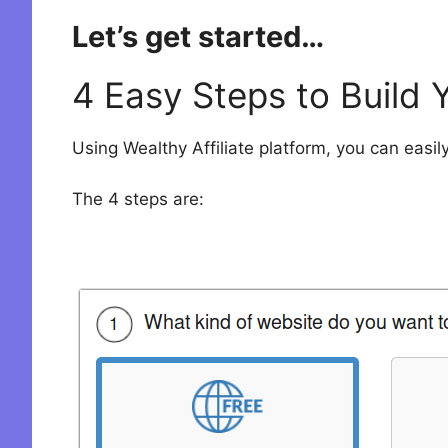
Let’s get started…
4 Easy Steps to Build 
Using Wealthy Affiliate platform, you can easily
The 4 steps are: