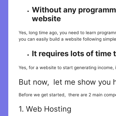
Without any programmin
website
Yes, long time ago, you need to learn program
you can easily build a website following simple
It requires lots of time
Yes, for a website to start generating income, i
But now, let me show you ho
Before we get started, there are 2 main comp
1. Web Hosting