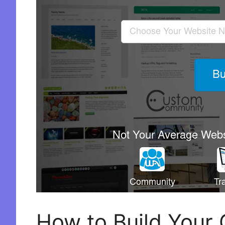
How to Build Your 