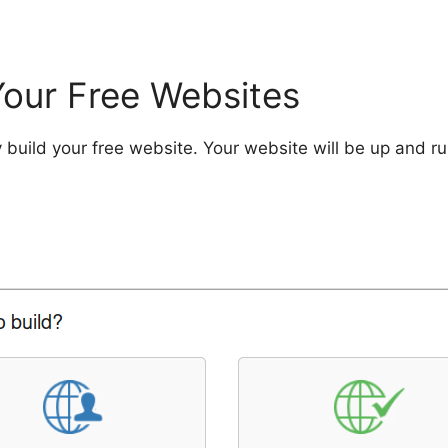
Your Free Websites
 build your free website. Your website will be up and run