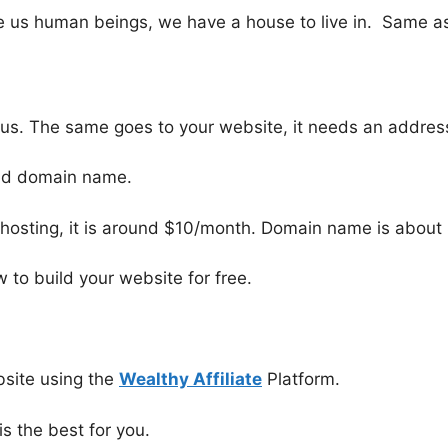
ike us human beings, we have a house to live in. Same as
us. The same goes to your website, it needs an address 
and domain name.
hosting, it is around $10/month. Domain name is about 
w to build your website for free.
bsite using the
Wealthy Affiliate
Platform.
 is the best for you.