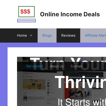
Skip
to
Online Income Deals
content
Home
Blogs
Reviews
Affiliate Mar