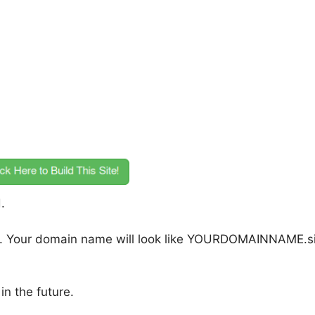
.
n. Your domain name will look like YOURDOMAINNAME.si
n the future.