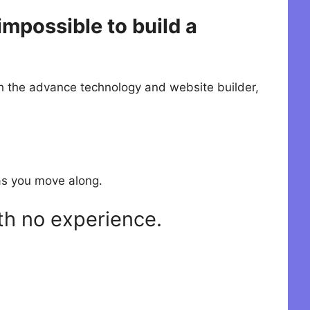
mpossible to build a
th the advance technology and website builder,
s as you move along.
th no experience.