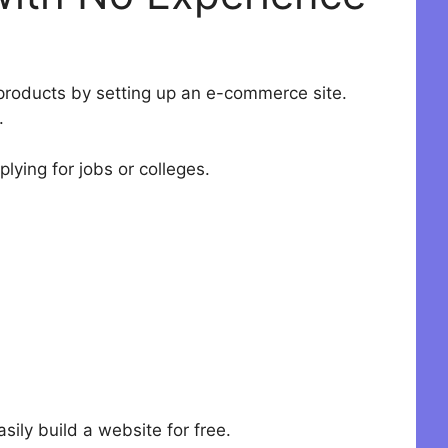
n products by setting up an e-commerce site.
.
plying for jobs or colleges.
sily build a website for free.