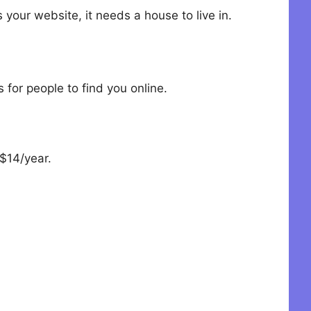
 your website, it needs a house to live in.
for people to find you online.
$14/year.