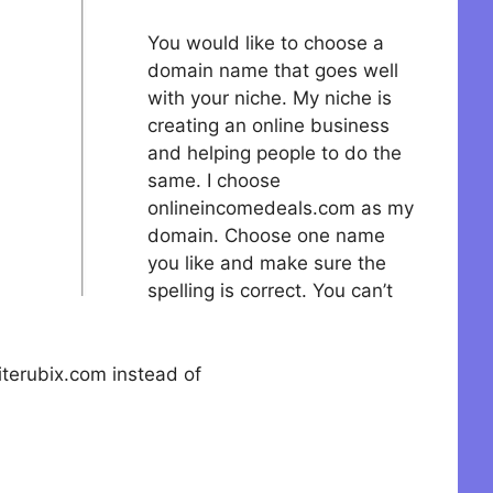
You would like to choose a
domain name that goes well
with your niche. My niche is
creating an online business
and helping people to do the
same. I choose
onlineincomedeals.com as my
domain. Choose one name
you like and make sure the
spelling is correct. You can’t
terubix.com instead of