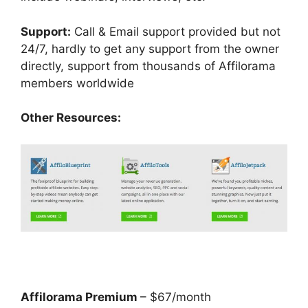
Support:
Call & Email support provided but not
24/7, hardly to get any support from the owner
directly, support from thousands of Affilorama
members worldwide
Other Resources:
Affilorama Premium
– $67/month