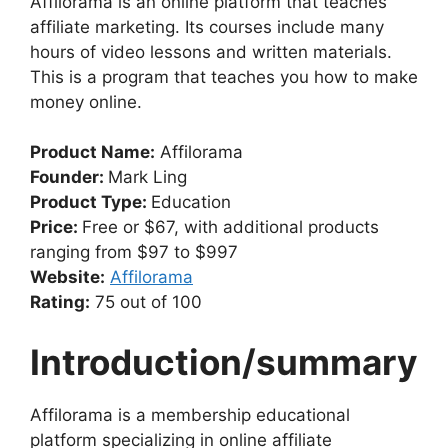
Affilorama is an online platform that teaches
affiliate marketing. Its courses include many
hours of video lessons and written materials.
This is a program that teaches you how to make
money online.
Product Name:
Affilorama
Founder:
Mark Ling
Product Type:
Education
Price:
Free or $67, with additional products
ranging from $97 to $997
Website:
Affilorama
Rating:
75 out of 100
Introduction/summary
Affilorama is a membership educational
platform specializing in online affiliate