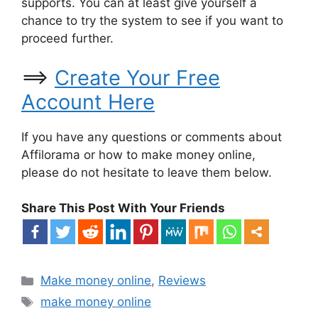
supports. You can at least give yourself a
chance to try the system to see if you want to
proceed further.
==>
Create Your Free
Account Here
If you have any questions or comments about
Affilorama or how to make money online,
please do not hesitate to leave them below.
Share This Post With Your Friends
Categories
Make money online
,
Reviews
Tags
make money online