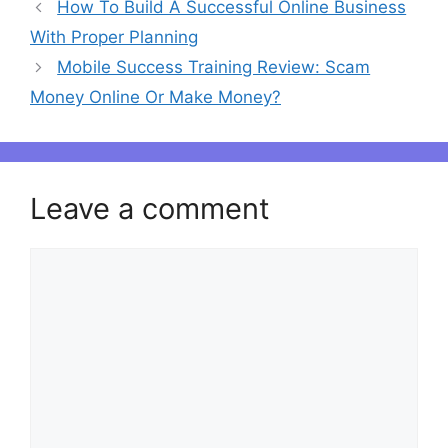
Post
How To Build A Successful Online Business
navigation
With Proper Planning
Mobile Success Training Review: Scam
Money Online Or Make Money?
Leave a comment
Comment