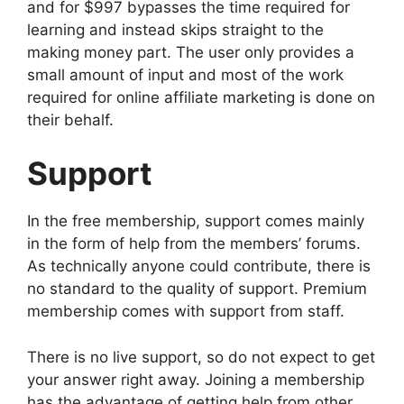
and for $997 bypasses the time required for
learning and instead skips straight to the
making money part. The user only provides a
small amount of input and most of the work
required for online affiliate marketing is done on
their behalf.
Support
In the free membership, support comes mainly
in the form of help from the members’ forums.
As technically anyone could contribute, there is
no standard to the quality of support. Premium
membership comes with support from staff.
There is no live support, so do not expect to get
your answer right away. Joining a membership
has the advantage of getting help from other