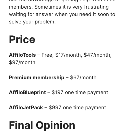
members. Sometimes it is very frustrating
waiting for answer when you need it soon to
solve your problem.
Price
AffiloTools
– Free, $17/month, $47/month,
$97/month
Premium membership
– $67/month
AffiloBlueprint
– $197 one time payment
AffiloJetPack
– $997 one time payment
Final Opinion