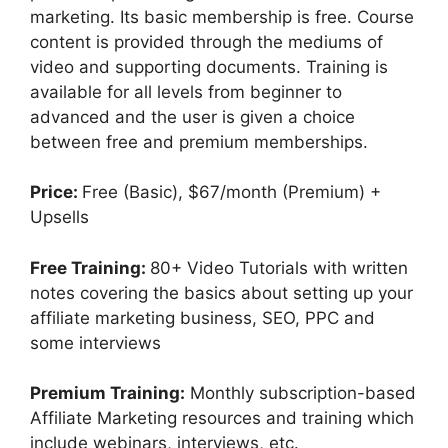
marketing. Its basic membership is free. Course
content is provided through the mediums of
video and supporting documents. Training is
available for all levels from beginner to
advanced and the user is given a choice
between free and premium memberships.
Price:
Free (Basic), $67/month (Premium) +
Upsells
Free Training:
80+ Video Tutorials with written
notes covering the basics about setting up your
affiliate marketing business, SEO, PPC and
some interviews
Premium Training:
Monthly subscription-based
Affiliate Marketing resources and training which
include webinars, interviews, etc.