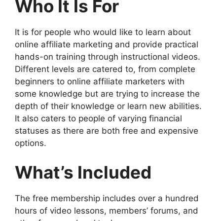
Who It Is For
It is for people who would like to learn about
online affiliate marketing and provide practical
hands-on training through instructional videos.
Different levels are catered to, from complete
beginners to online affiliate marketers with
some knowledge but are trying to increase the
depth of their knowledge or learn new abilities.
It also caters to people of varying financial
statuses as there are both free and expensive
options.
What’s Included
The free membership includes over a hundred
hours of video lessons, members’ forums, and