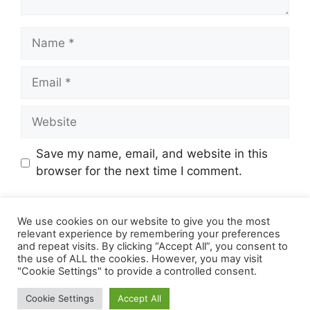
Name
Email
Website
Save my name, email, and website in this
browser for the next time I comment.
We use cookies on our website to give you the most
relevant experience by remembering your preferences
and repeat visits. By clicking “Accept All”, you consent to
the use of ALL the cookies. However, you may visit
"Cookie Settings" to provide a controlled consent.
© 2026 Online Income Deals
• Built with
Cookie Settings
Accept All
GeneratePress