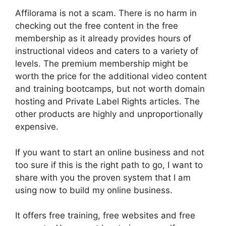
Affilorama is not a scam. There is no harm in
checking out the free content in the free
membership as it already provides hours of
instructional videos and caters to a variety of
levels. The premium membership might be
worth the price for the additional video content
and training bootcamps, but not worth domain
hosting and Private Label Rights articles. The
other products are highly and unproportionally
expensive.
If you want to start an online business and not
too sure if this is the right path to go, I want to
share with you the proven system that I am
using now to build my online business.
It offers free training, free websites and free