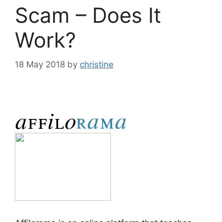
Scam – Does It
Work?
18 May 2018
by
christine