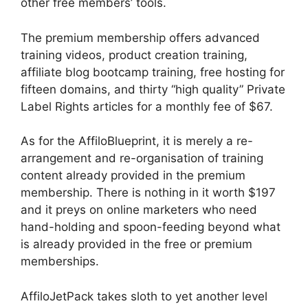
other free members’ tools.
The premium membership offers advanced
training videos, product creation training,
affiliate blog bootcamp training, free hosting for
fifteen domains, and thirty “high quality” Private
Label Rights articles for a monthly fee of $67.
As for the AffiloBlueprint, it is merely a re-
arrangement and re-organisation of training
content already provided in the premium
membership. There is nothing in it worth $197
and it preys on online marketers who need
hand-holding and spoon-feeding beyond what
is already provided in the free or premium
memberships.
AffiloJetPack takes sloth to yet another level