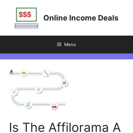
Skip
to
Online Income Deals
content
Menu
Is The Affilorama A