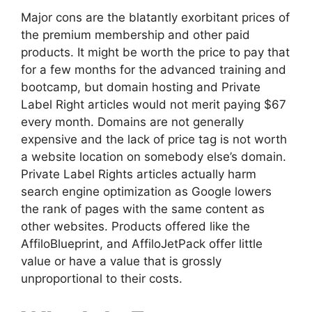
Major cons are the blatantly exorbitant prices of
the premium membership and other paid
products. It might be worth the price to pay that
for a few months for the advanced training and
bootcamp, but domain hosting and Private
Label Right articles would not merit paying $67
every month. Domains are not generally
expensive and the lack of price tag is not worth
a website location on somebody else’s domain.
Private Label Rights articles actually harm
search engine optimization as Google lowers
the rank of pages with the same content as
other websites. Products offered like the
AffiloBlueprint, and AffiloJetPack offer little
value or have a value that is grossly
unproportional to their costs.