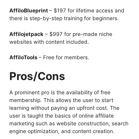
AffiloBlueprint
– $197 for lifetime access and
there is step-by-step training for beginners.
Affilojetpack
– $997 for pre-made niche
websites with content included.
AffiloTools
– Free for members.
Pros/Cons
A prominent pro is the availability of free
membership. This allows the user to start
learning without paying an upfront cost. The
user is taught the basics of online affiliate
marketing such as website construction, search
engine optimization, and content creation.