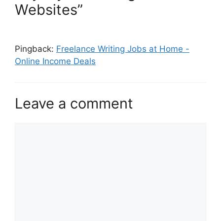
Websites”
Pingback:
Freelance Writing Jobs at Home -
Online Income Deals
Leave a comment
Comment