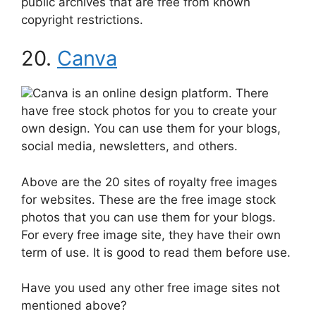
public archives that are free from known
copyright restrictions.
20.
Canva
Canva is an online design platform. There
have free stock photos for you to create your
own design. You can use them for your blogs,
social media, newsletters, and others.
Above are the 20 sites of royalty free images
for websites. These are the free image stock
photos that you can use them for your blogs.
For every free image site, they have their own
term of use. It is good to read them before use.
Have you used any other free image sites not
mentioned above?