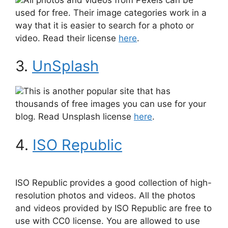
used for free. Their image categories work in a
way that it is easier to search for a photo or
video. Read their license
here
.
3.
UnSplash
This is another popular site that has
thousands of free images you can use for your
blog. Read Unsplash license
here
.
4.
ISO Republic
ISO Republic provides a good collection of high-
resolution photos and videos. All the photos
and videos provided by ISO Republic are free to
use with CC0 license. You are allowed to use