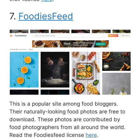
7.
FoodiesFeed
This is a popular site among food bloggers.
Their naturally-looking food photos are free to
download. These photos are contributed by
food photographers from all around the world.
Read the Foodiesfeed license
here
.