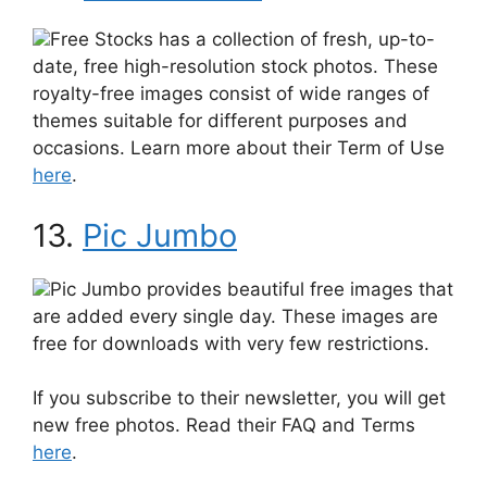
Free Stocks has a collection of fresh, up-to-
date, free high-resolution stock photos. These
royalty-free images consist of wide ranges of
themes suitable for different purposes and
occasions. Learn more about their Term of Use
here
.
13.
Pic Jumbo
Pic Jumbo provides beautiful free images that
are added every single day. These images are
free for downloads with very few restrictions.
If you subscribe to their newsletter, you will get
new free photos. Read their FAQ and Terms
here
.