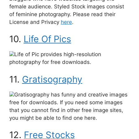
female audience. Styled Stock images consist
of feminine photography. Please read their
License and Privacy
here
.
10.
Life Of Pics
Life of Pic provides high-resolution
photography for free downloads.
11.
Gratisography
Gratisography has funny and creative images
free for downloads. If you need some images
that you cannot find in other free image sites,
you might be able to find one here.
12.
Free Stocks