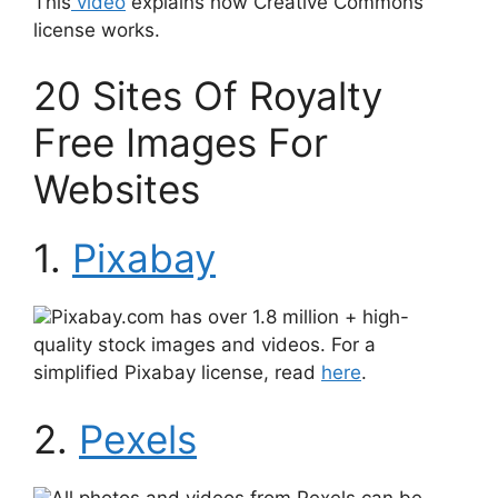
This
video
explains how Creative Commons
license works.
20 Sites Of Royalty
Free Images For
Websites
1.
Pixabay
Pixabay.com has over 1.8 million + high-
quality stock images and videos. For a
simplified Pixabay license, read
here
.
2.
Pexels
All photos and videos from Pexels can be