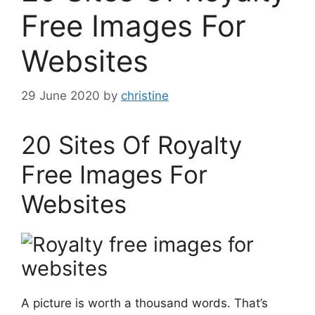
Free Images For
Websites
29 June 2020
by
christine
20 Sites Of Royalty
Free Images For
Websites
A picture is worth a thousand words. That’s