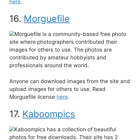
here
.
16.
Morguefile
Morguefile is a community-based free photo
site where photographers contributed their
images for others to use. The photos are
contributed by amateur hobbyists and
professionals around the world.
Anyone can download images from the site and
upload images for others to use. Read
Morguefile license
here
.
17.
Kaboompics
Kaboompics has a collection of beautiful
photos for free downloads. Their site has 2