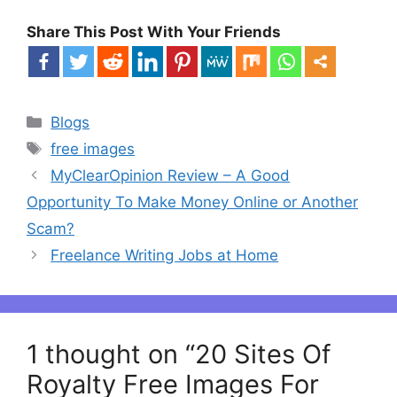
Share This Post With Your Friends
Categories
Blogs
Tags
free images
Post
MyClearOpinion Review – A Good
navigation
Opportunity To Make Money Online or Another
Scam?
Freelance Writing Jobs at Home
1 thought on “20 Sites Of
Royalty Free Images For