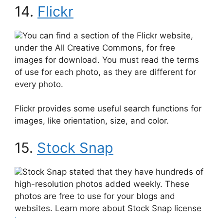
14.
Flickr
You can find a section of the Flickr website,
under the All Creative Commons, for free
images for download. You must read the terms
of use for each photo, as they are different for
every photo.
Flickr provides some useful search functions for
images, like orientation, size, and color.
15.
Stock Snap
Stock Snap stated that they have hundreds of
high-resolution photos added weekly. These
photos are free to use for your blogs and
websites. Learn more about Stock Snap license