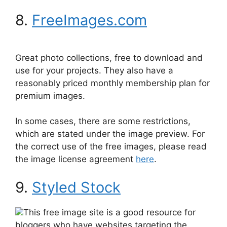
8.
FreeImages.com
Great photo collections, free to download and
use for your projects. They also have a
reasonably priced monthly membership plan for
premium images.
In some cases, there are some restrictions,
which are stated under the image preview. For
the correct use of the free images, please read
the image license agreement
here
.
9.
Styled Stock
This free image site is a good resource for
bloggers who have websites targeting the