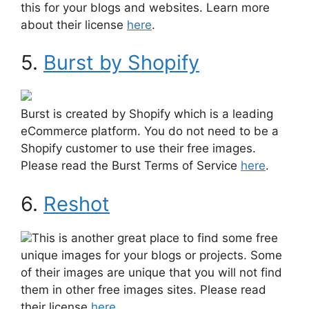
this for your blogs and websites. Learn more
about their license
here
.
5.
Burst by Shopify
Burst is created by Shopify which is a leading
eCommerce platform. You do not need to be a
Shopify customer to use their free images.
Please read the Burst Terms of Service
here
.
6.
Reshot
This is another great place to find some free
unique images for your blogs or projects. Some
of their images are unique that you will not find
them in other free images sites. Please read
their license
here
.