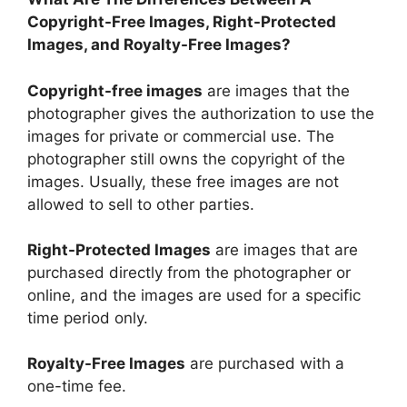
Copyright-Free Images, Right-Protected
Images, and Royalty-Free Images?
Copyright-free images
are images that the
photographer gives the authorization to use the
images for private or commercial use. The
photographer still owns the copyright of the
images. Usually, these free images are not
allowed to sell to other parties.
Right-Protected Images
are images that are
purchased directly from the photographer or
online, and the images are used for a specific
time period only.
Royalty-Free Images
are purchased with a
one-time fee.