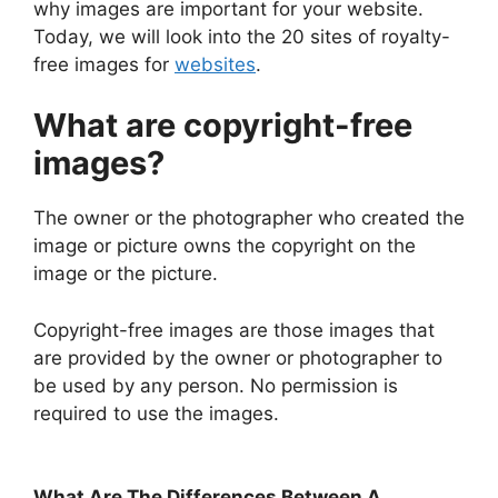
why images are important for your website.
Today, we will look into the 20 sites of royalty-
free images for
websites
.
What are copyright-free
images?
The owner or the photographer who created the
image or picture owns the copyright on the
image or the picture.
Copyright-free images are those images that
are provided by the owner or photographer to
be used by any person. No permission is
required to use the images.
What Are The Differences Between A