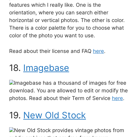
features which I really like. One is the
orientation, where you can search either
horizontal or vertical photos. The other is color.
There is a color palette for you to choose what
color of the photo you want to use.
Read about their license and FAQ
here
.
18.
Imagebase
Imagebase has a thousand of images for free
download. You are allowed to edit or modify the
photos. Read about their Term of Service
here
.
19.
New Old Stock
New Old Stock provides vintage photos from