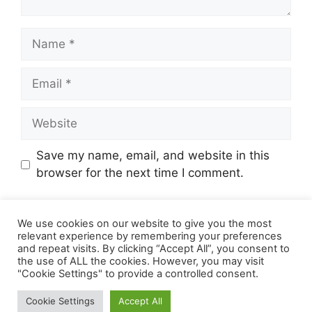
Name
Email
Website
Save my name, email, and website in this
browser for the next time I comment.
We use cookies on our website to give you the most
relevant experience by remembering your preferences
and repeat visits. By clicking “Accept All”, you consent to
the use of ALL the cookies. However, you may visit
"Cookie Settings" to provide a controlled consent.
© 2026 Online Income Deals
• Built with
Cookie Settings
Accept All
GeneratePress