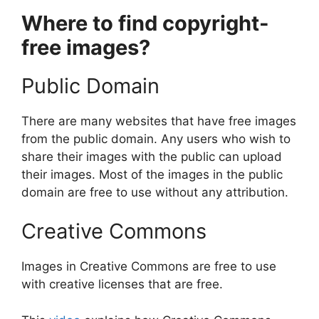
Where to find copyright-
free images?
Public Domain
There are many websites that have free images
from the public domain. Any users who wish to
share their images with the public can upload
their images. Most of the images in the public
domain are free to use without any attribution.
Creative Commons
Images in Creative Commons are free to use
with creative licenses that are free.