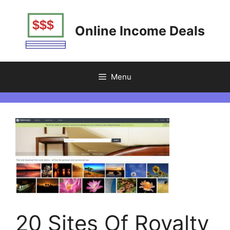
Skip
to
Online Income Deals
content
Menu
20 Sites Of Royalty