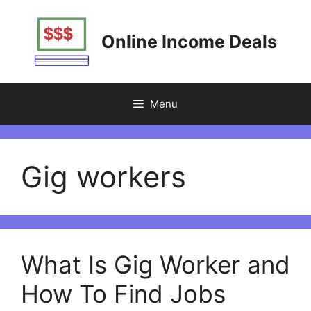
Skip
to
Online Income Deals
content
Menu
Gig workers
What Is Gig Worker and
How To Find Jobs