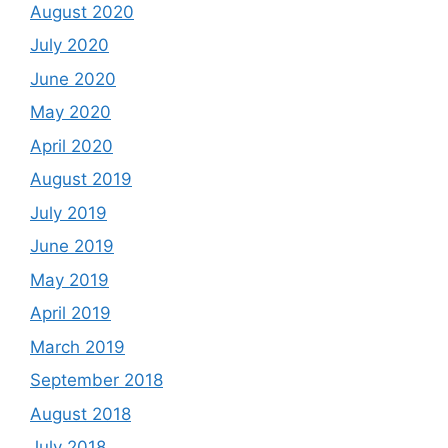
August 2020
July 2020
June 2020
May 2020
April 2020
August 2019
July 2019
June 2019
May 2019
April 2019
March 2019
September 2018
August 2018
July 2018