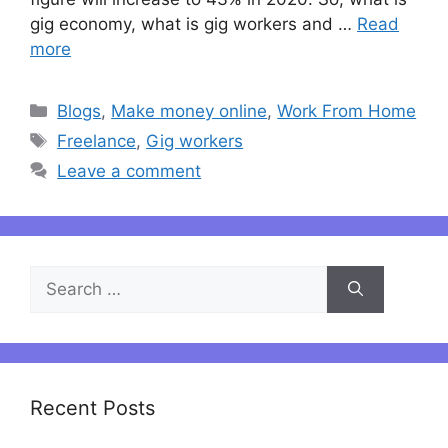
gig economy, what is gig workers and …
Read
more
Categories
Blogs
,
Make money online
,
Work From Home
Tags
Freelance
,
Gig workers
Leave a comment
Search
for:
Recent Posts