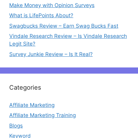
Make Money with Opinion Surveys
What is LifePoints About?
Swagbucks Review – Earn Swag Bucks Fast
Vindale Research Review – Is Vindale Research
Legit Site?
Survey Junkie Review – Is It Real?
Categories
Affiliate Marketing
Affiliate Marketing Training
Blogs
Keyword