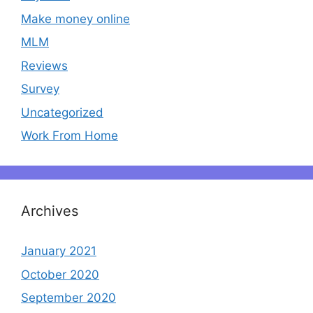
Make money online
MLM
Reviews
Survey
Uncategorized
Work From Home
Archives
January 2021
October 2020
September 2020