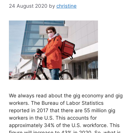
24 August 2020
by
christine
We always read about the gig economy and gig
workers. The Bureau of Labor Statistics
reported in 2017 that there are 55 million gig
workers in the U.S. This accounts for
approximately 34% of the U.S. workforce. This
figure will increase to 43% in 2020. So, what is