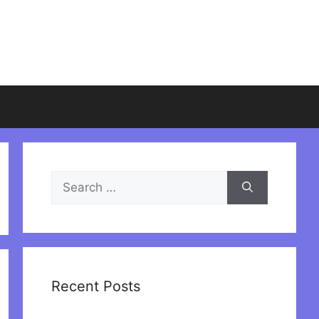
Search
for:
Recent Posts