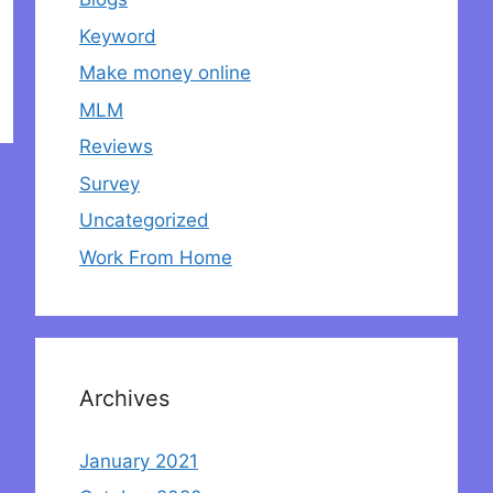
Keyword
Make money online
MLM
Reviews
Survey
Uncategorized
Work From Home
Archives
January 2021