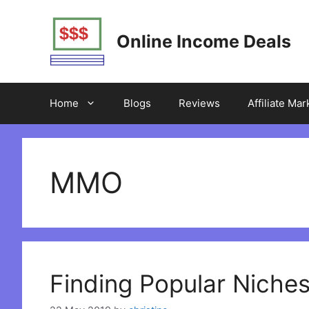
Skip
to
Online Income Deals
content
Home
Blogs
Reviews
Affiliate Mar
MMO
Finding Popular Niches