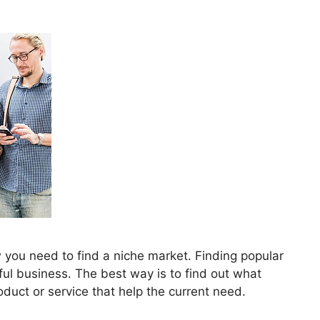
 you need to find a niche market. Finding popular
ul business. The best way is to find out what
duct or service that help the current need.