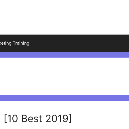
keting Training
 [10 Best 2019]