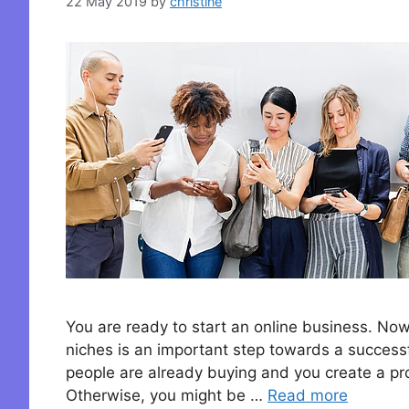
22 May 2019
by
christine
You are ready to start an online business. Now
niches is an important step towards a successf
people are already buying and you create a pro
Otherwise, you might be …
Read more