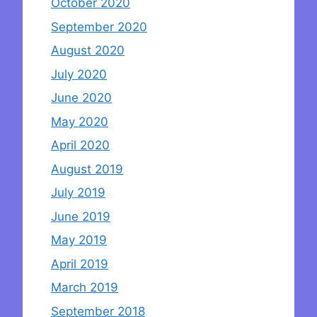
October 2020
September 2020
August 2020
July 2020
June 2020
May 2020
April 2020
August 2019
July 2019
June 2019
May 2019
April 2019
March 2019
September 2018