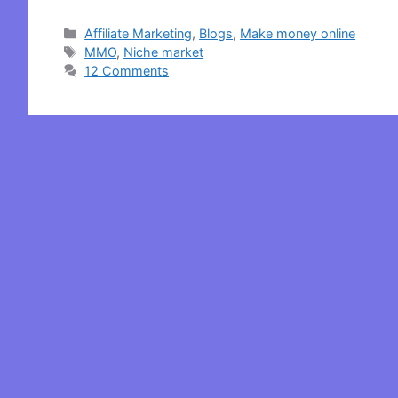
Categories
Affiliate Marketing
,
Blogs
,
Make money online
Tags
MMO
,
Niche market
12 Comments