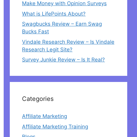
Make Money with Opinion Surveys
What is LifePoints About?
Swagbucks Review – Earn Swag
Bucks Fast
Vindale Research Review – Is Vindale
Research Legit Site?
Survey Junkie Review – Is It Real?
Categories
Affiliate Marketing
Affiliate Marketing Training
Blogs